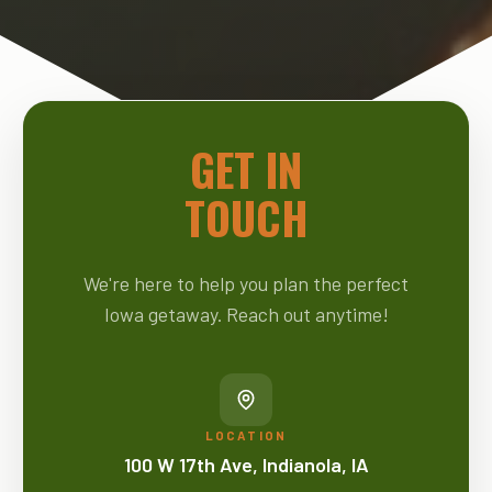
GET IN
TOUCH
We're here to help you plan the perfect
Iowa getaway. Reach out anytime!
LOCATION
100 W 17th Ave, Indianola, IA