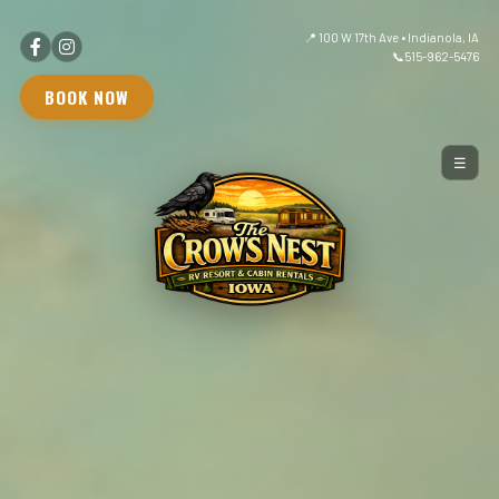
📍 100 W 17th Ave • Indianola, IA
📞
515-962-5476
BOOK NOW
☰