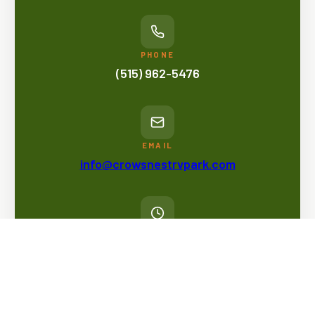
PHONE
(515) 962-5476
EMAIL
info@crowsnestrvpark.com
OFFICE HOURS
Mon - Fri: 11am - 5pm
Sat & Sun: Flexible Hours*
*Camp hosts or staff will make rounds throughout the
day, but there is no designated time anyone will be in the