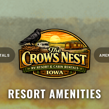
TALS
AMEN
RESORT AMENITIES