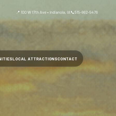
📍 100 W 17th Ave • Indianola, IA
📞
515-962-5476
ITIES
LOCAL ATTRACTIONS
CONTACT