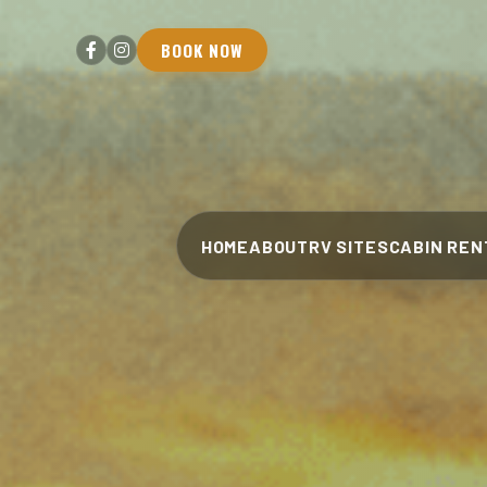
BOOK NOW
HOME
ABOUT
RV SITES
CABIN REN