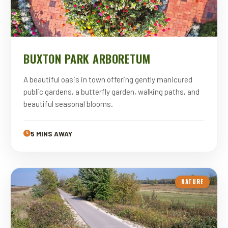
BUXTON PARK ARBORETUM
A beautiful oasis in town offering gently manicured
public gardens, a butterfly garden, walking paths, and
beautiful seasonal blooms.
5 MINS AWAY
NATURE