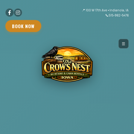
📍 100 W 17th Ave • Indianola, IA
📞
515-962-5476
BOOK NOW
☰