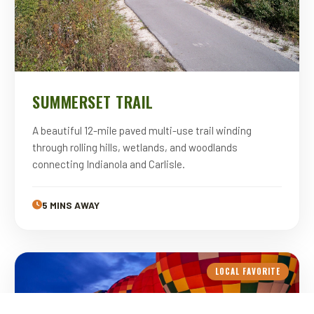
SUMMERSET TRAIL
A beautiful 12-mile paved multi-use trail winding
through rolling hills, wetlands, and woodlands
connecting Indianola and Carlisle.
5 MINS AWAY
LOCAL FAVORITE