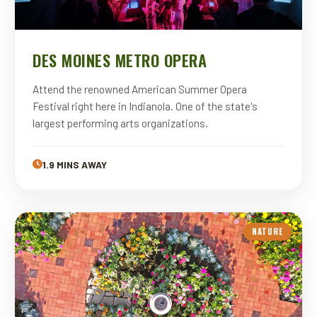
DES MOINES METRO OPERA
Attend the renowned American Summer Opera
Festival right here in Indianola. One of the state's
largest performing arts organizations.
1.9 MINS AWAY
NATURE