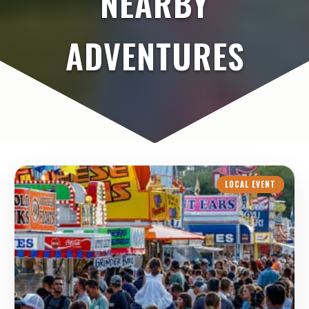
NEARBY
ADVENTURES
LOCAL EVENT