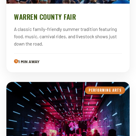
WARREN COUNTY FAIR
A classic family-friendly summer tradition featuring
food, music, carnival rides, and livestock shows just
down the road.
1 MIN AWAY
PERFORMING ARTS