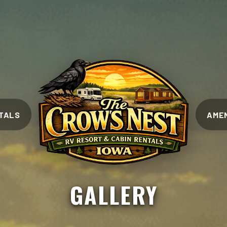
TALS
AMEN
GALLERY