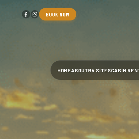
BOOK NOW
HOME
ABOUT
RV SITES
CABIN REN