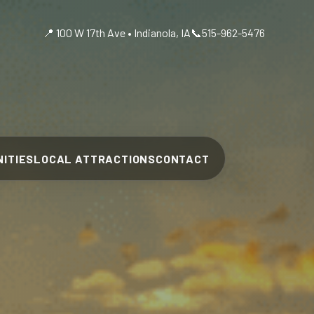
📍 100 W 17th Ave • Indianola, IA
📞
515-962-5476
ITIES
LOCAL ATTRACTIONS
CONTACT