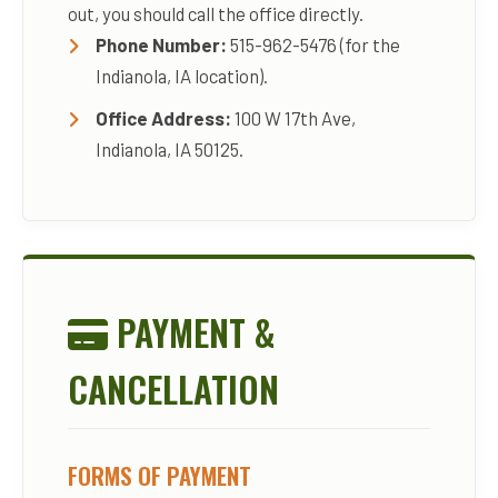
out, you should call the office directly.
Phone Number:
515-962-5476 (for the
Indianola, IA location).
Office Address:
100 W 17th Ave,
Indianola, IA 50125.
PAYMENT &
CANCELLATION
FORMS OF PAYMENT