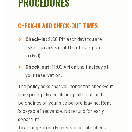
PROCEDURES
CHECK-IN AND CHECK-OUT TIMES
Check-in:
2:00 PM each day (You are
asked to check in at the office upon
arrival).
Check-out:
11:00 AM on the final day of
your reservation.
The policy asks that you honor the check-out
time promptly and clean up all trash and
belongings on your site before leaving. Rent
is payable in advance. No refund for early
departure.
To arrange an early check-in or late check-