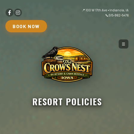
📍 100 W 17th Ave • Indianola, IA
📞
515-962-5476
BOOK NOW
☰
RESORT POLICIES