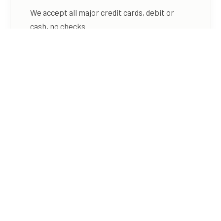
We accept all major credit cards, debit or
cash, no checks.
DEPOSIT POLICY
In-Person Deposit:
One-night rate taken
when the reservation is booked.
Holiday Deposit:
Entire reservation
amount must be paid when the
reservation is booked.
Online Payment:
Full payment is required
when booking online.
CANCELLATIONS & REFUNDS
Campsites:
We will return your deposit