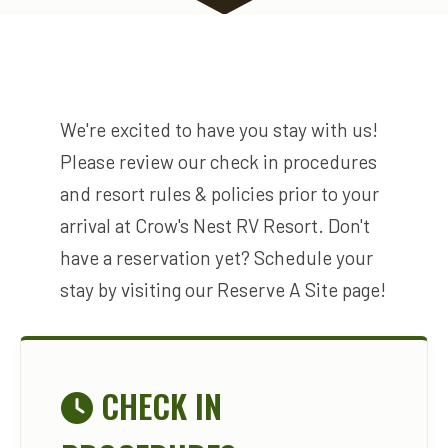
We're excited to have you stay with us!
Please review our check in procedures
and resort rules & policies prior to your
arrival at Crow's Nest RV Resort. Don't
have a reservation yet? Schedule your
stay by visiting our Reserve A Site page!
CHECK IN